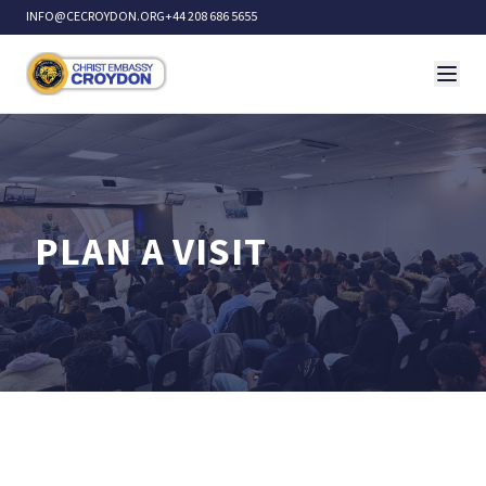
INFO@CECROYDON.ORG
+44 208 686 5655
PLAN A VISIT