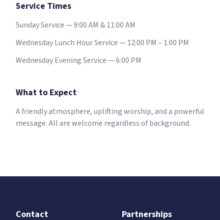
Service Times
Sunday Service — 9:00 AM & 11:00 AM
Wednesday Lunch Hour Service — 12:00 PM – 1:00 PM
Wednesday Evening Service — 6:00 PM
What to Expect
A friendly atmosphere, uplifting worship, and a powerful
message. All are welcome regardless of background.
Contact
Partnerships