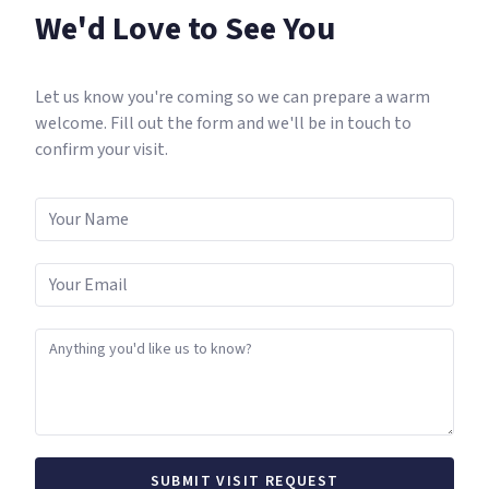
We'd Love to See You
Let us know you're coming so we can prepare a warm
welcome. Fill out the form and we'll be in touch to
confirm your visit.
SUBMIT VISIT REQUEST