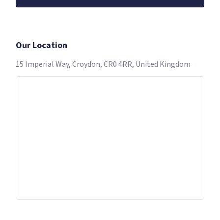
Our Location
15 Imperial Way, Croydon, CR0 4RR, United Kingdom