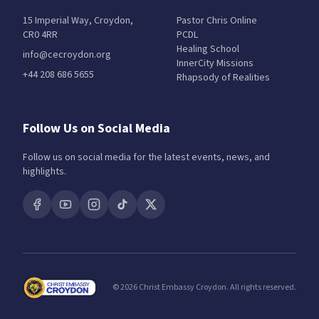
15 Imperial Way, Croydon,
Pastor Chris Online
CR0 4RR
PCDL
Healing School
info@cecroydon.org
InnerCity Missions
+44 208 686 5655
Rhapsody of Realities
Follow Us on Social Media
Follow us on social media for the latest events, news, and
highlights.
©
2026
Christ Embassy Croydon. All rights reserved.