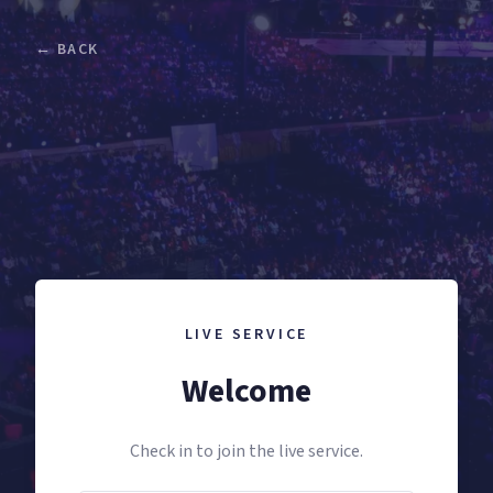
← BACK
LIVE SERVICE
Welcome
Check in to join the live service.